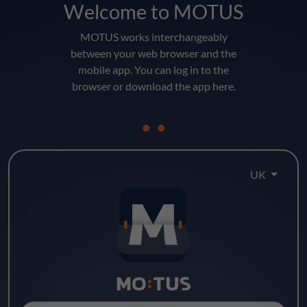
Welcome to MOTUS
MOTUS works interchangeably
between your web browser and the
mobile app. You can log in to the
browser or download the app here.
UK
Log in here