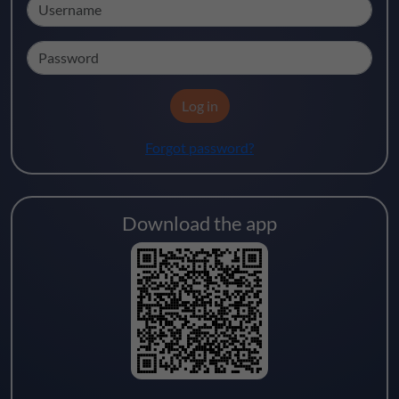
Username
Password
Log in
Forgot password?
Download the app