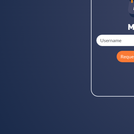
Reque