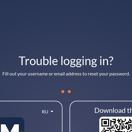
Trouble logging in?
Fill out your username or email address to reset your password.
Download t
RU
your username