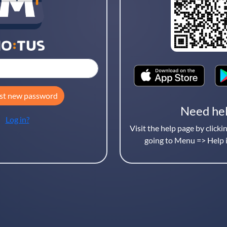
Username
st new password
Need he
Log in?
Visit the help page by clicki
going to Menu => Help i