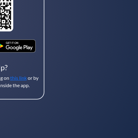
lp?
ng on
this link
or by
nside the app.