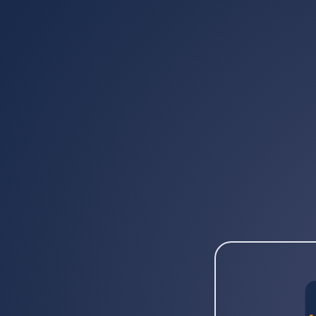
Provide 