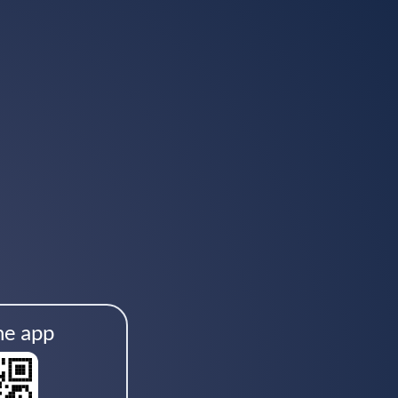
he app